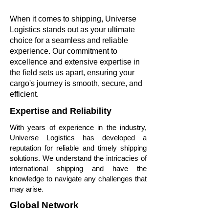
When it comes to shipping, Universe
Logistics stands out as your ultimate
choice for a seamless and reliable
experience. Our commitment to
excellence and extensive expertise in
the field sets us apart, ensuring your
cargo's journey is smooth, secure, and
efficient.
Expertise and Reliability
With years of experience in the industry,
Universe Logistics has developed a
reputation for reliable and timely shipping
solutions. We understand the intricacies of
international shipping and have the
knowledge to navigate any challenges that
.
may arise
Global Network