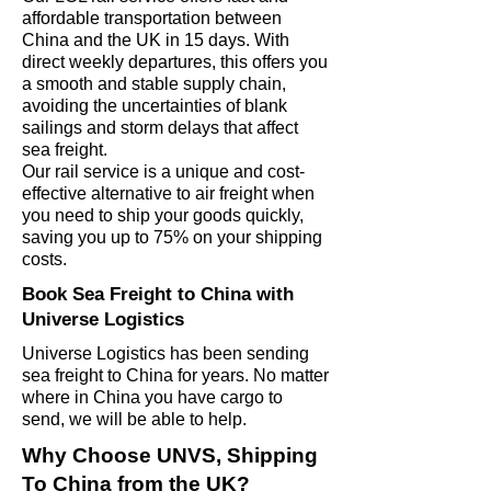
affordable transportation between
China and the UK in 15 days.
With
direct weekly departures, this offers you
a smooth and stable supply chain,
avoiding the uncertainties of blank
sailings and storm delays that affect
sea freight.
Our rail service is a unique and cost-
effective alternative to air freight when
you need to ship your goods quickly,
saving you up to 75% on your shipping
costs.
Book Sea Freight to China with
Universe Logistics
Universe Logistics has been sending
sea freight to China for years. No matter
where in China you have cargo to
send, we will be able to help.
Why Choose UNVS, Shipping
To China from the UK?