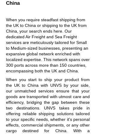
China
When you require steadfast shipping from
the UK to China or shipping to the UK from
China, your search ends here. Our
dedicated Air Freight and Sea Freight
services are meticulously tailored for Small
to Medium-sized businesses, presenting an
expansive global network enriched with
localized expertise. This network spans over
300 ports across more than 150 countries,
encompassing both the UK and China.
When you start to ship your product from
the UK to China with UNVS by your side,
our unmatched services ensure that your
goods are transported with utmost care and
efficiency, bridging the gap between these
two destinations. UNVS takes pride in
offering reliable shipping solutions tailored
to your specific needs, whether it's personal
effects, commercial shipments, or any other
cargo destined for China. With a