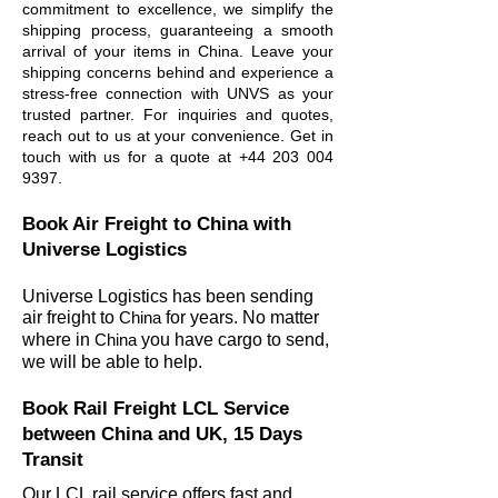
commitment to excellence, we simplify the
shipping process, guaranteeing a smooth
arrival of your items in China. Leave your
shipping concerns behind and experience a
stress-free connection with UNVS as your
trusted partner. For inquiries and quotes,
reach out to us at your convenience. Get in
touch with us for a quote at
+44 203 004
9397
.
Book Air Freight to China
with
Universe Logistics
Universe Logistics has been sending
air freight to
China
for years. No matter
wher
e in
China
you have cargo to send,
we will be able to help.
Book Rail Freight LCL Service
between China and UK, 15 Days
Transit
Our LCL rail service offers fast and