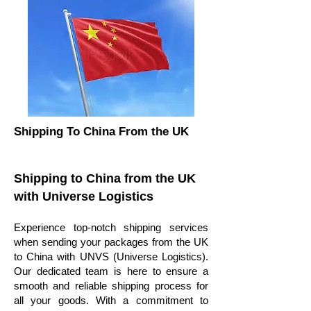
Shipping To China From the UK
Shipping to China from the UK
with Universe Logistics
Experience top-notch shipping services
when sending your packages from the UK
to China with UNVS (Universe Logistics).
Our dedicated team is here to ensure a
smooth and reliable shipping process for
all your goods. With a commitment to