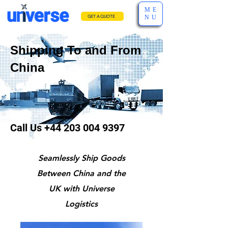
ME
NU
GET A QUOTE
Shipping To and From
China
Call Us
+44 203 004 9397
Seamlessly Ship Goods
Between China and the
UK with Universe
Logistics