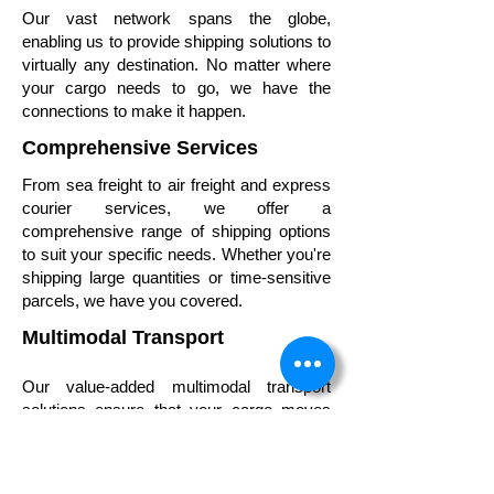
Our vast network spans the globe,
enabling us to provide shipping solutions to
virtually any destination. No matter where
your cargo needs to go, we have the
connections to make it happen.
Comprehensive Services
From sea freight to air freight and express
courier services, we offer a
comprehensive range of shipping options
to suit your specific needs. Whether you're
shipping large quantities or time-sensitive
parcels, we have you covered.
Multimodal Transport
Our value-added multimodal transport
solutions ensure that your cargo moves
seamlessly across various modes of
transportation, optimizing efficiency and
minimizing transit times.