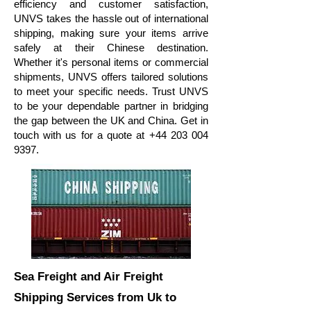
efficiency and customer satisfaction,
UNVS takes the hassle out of international
shipping, making sure your items arrive
safely at their Chinese destination.
Whether it's personal items or commercial
shipments, UNVS offers tailored solutions
to meet your specific needs. Trust UNVS
to be your dependable partner in bridging
the gap between the UK and China. Get in
touch with us for a quote at
+44 203 004
9397
.
Sea Freight and Air Freight
Shipping Services
from Uk to