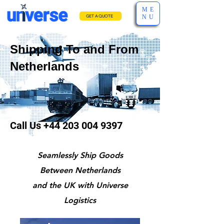
ME
NU
GET A QUOTE
Shipping To and From
Netherlands
Call Us
+44 203 004 9397
Seamlessly Ship Goods
Between Netherlands
and the UK with Universe
Logistics