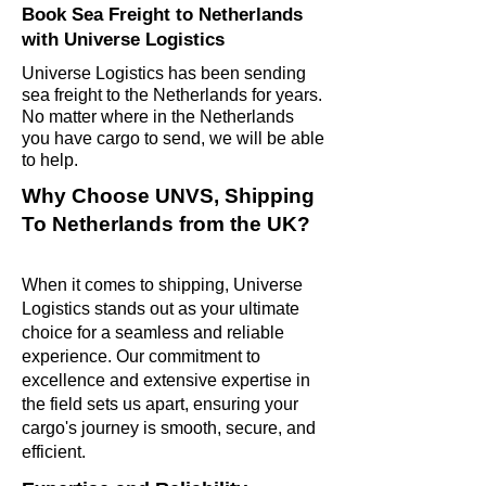
Book Sea Freight to Netherlands
with Universe Logistics
Universe Logistics has been sending
sea freight to the Netherlands for years.
No matter where in the Netherlands
you have cargo to send, we will be able
to help.
Why Choose UNVS, Shipping
To Netherlands from the UK?
When it comes to shipping, Universe
Logistics stands out as your ultimate
choice for a seamless and reliable
experience. Our commitment to
excellence and extensive expertise in
the field sets us apart, ensuring your
cargo's journey is smooth, secure, and
efficient.