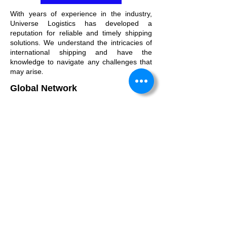
With years of experience in the industry,
Universe Logistics has developed a
reputation for reliable and timely shipping
solutions. We understand the intricacies of
international shipping and have the
knowledge to navigate any challenges that
.
may arise
Global Network
Our vast network spans the globe, enabling
us to provide shipping solutions to virtually
any destination. No matter where your
cargo needs to go, we have the connections
to make it happen.
Why Choose Us
We strive to be more than just a Freight
Forwarder; we aim to be an extension