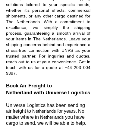
solutions tailored to your specific needs,
whether it's personal effects, commercial
shipments, or any other cargo destined for
The Netherlands. With a commitment to
excellence, we simplify the shipping
process, guaranteeing a smooth arrival of
your items in The Netherlands. Leave your
shipping concerns behind and experience a
stress-free connection with UNVS as your
trusted partner. For inquiries and quotes,
reach out to us at your convenience. Get in
touch with us for a quote at
+44 203 004
9397
.
Book Air Freight to
Netherland
with Universe Logistics
Universe Logistics has been sending
air freight to
Netherlands
for years. No
matter wher
e in
Netherlands
you have
cargo to send, we will be able to help.