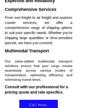
Expertise and Reliability
Comprehensive Services
From sea freight to air freight and express
courier services, we offer a
comprehensive range of shipping options
to suit your specific needs. Whether you're
shipping large quantities or time-sensitive
parcels, we have you covered.
Multimodal Transport
Our value-added multimodal transport
solutions ensure that your cargo moves
seamlessly across various modes of
transportation, optimizing efficiency and
minimizing transit times.
Consult with our professional for a
pricing quote and rate specifics.
Call Now