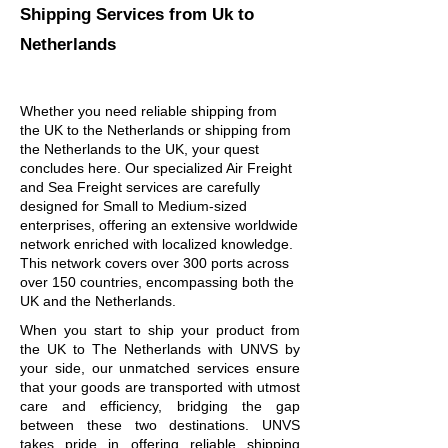
Shipping Services
from Uk to
Netherlands
Whether you need reliable shipping from
the UK to the Netherlands or shipping from
the Netherlands to the UK, your quest
concludes here. Our specialized Air Freight
and Sea Freight services are carefully
designed for Small to Medium-sized
enterprises, offering an extensive worldwide
network enriched with localized knowledge.
This network covers over 300 ports across
over 150 countries, encompassing both the
UK and the Netherlands.
When you start to ship your product from
the UK to The Netherlands with UNVS by
your side, our unmatched services ensure
that your goods are transported with utmost
care and efficiency, bridging the gap
between these two destinations. UNVS
takes pride in offering reliable shipping