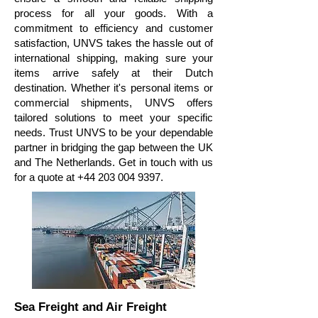
process for all your goods. With a
commitment to efficiency and customer
satisfaction, UNVS takes the hassle out of
international shipping, making sure your
items arrive safely at their Dutch
destination. Whether it's personal items or
commercial shipments, UNVS offers
tailored solutions to meet your specific
needs. Trust UNVS to be your dependable
partner in bridging the gap between the UK
and The Netherlands. Get in touch with us
for a quote at
+44 203 004 9397
.
Sea Freight and Air Freight