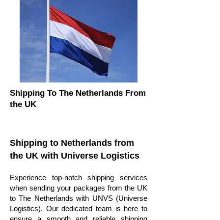
Shipping To The Netherlands From
the UK
Shipping to Netherlands from
the UK with Universe Logistics
Experience top-notch shipping services
when sending your packages from the UK
to The Netherlands with UNVS (Universe
Logistics). Our dedicated team is here to
ensure a smooth and reliable shipping