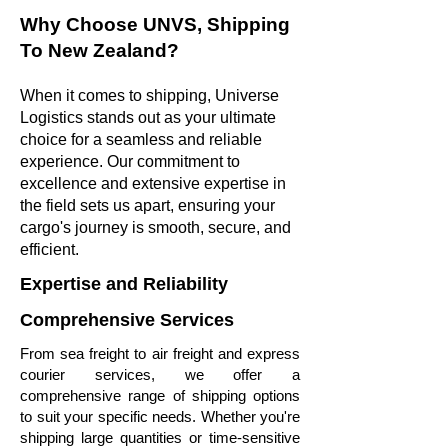
Why Choose UNVS, Shipping
To New Zealand?
When it comes to shipping, Universe
Logistics stands out as your ultimate
choice for a seamless and reliable
experience. Our commitment to
excellence and extensive expertise in
the field sets us apart, ensuring your
cargo's journey is smooth, secure, and
efficient.
Expertise and Reliability
Comprehensive Services
From sea freight to air freight and express
courier services, we offer a
comprehensive range of shipping options
to suit your specific needs. Whether you're
shipping large quantities or time-sensitive