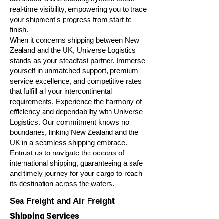
real-time visibility, empowering you to trace
your shipment's progress from start to
finish.
When it concerns shipping between New
Zealand and the UK, Universe Logistics
stands as your steadfast partner. Immerse
yourself in unmatched support, premium
service excellence, and competitive rates
that fulfill all your intercontinental
requirements. Experience the harmony of
efficiency and dependability with Universe
Logistics. Our commitment knows no
boundaries, linking New Zealand and the
UK in a seamless shipping embrace.
Entrust us to navigate the oceans of
international shipping, guaranteeing a safe
and timely journey for your cargo to reach
its destination across the waters.
t
Sea Freight and Air Freigh
Shipping Services