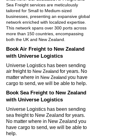
Sea Freight services are meticulously
tailored for Small to Medium-sized
businesses, presenting an expansive global
network enriched with localized expertise.
This network spans over 300 ports across
more than 150 countries, encompassing
both the UK and New Zealand.
Book Air Freight to
New Zealand
with Universe Logistics
Universe Logistics has been sending
air freight to
New Zealand
for years. No
matter wher
e in
New
Zealand
you have
cargo to send, we will be able to help.
Book Sea Freight to New Zealand
with Universe Logistics
Universe Logistics has been sending
sea freight to New Zealand for years.
No matter where in New Zealand you
have cargo to send, we will be able to
help.