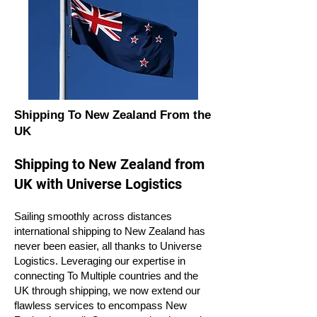
Shipping To New Zealand From the
UK
Shipping to New Zealand from
UK with Universe Logistics
Sailing smoothly across distances
international shipping to New Zealand has
never been easier, all thanks to Universe
Logistics. Leveraging our expertise in
connecting To Multiple countries and the
UK through shipping, we now extend our
flawless services to encompass New