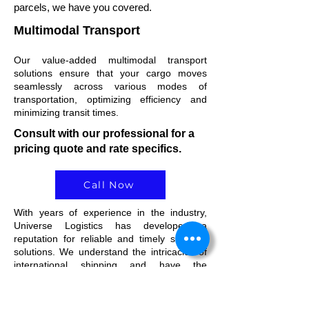
parcels, we have you covered.
Multimodal Transport
Our value-added multimodal transport
solutions ensure that your cargo moves
seamlessly across various modes of
transportation, optimizing efficiency and
minimizing transit times.
Consult with our professional for a
pricing quote and rate specifics.
Call Now
With years of experience in the industry,
Universe Logistics has developed a
reputation for reliable and timely shipping
solutions. We understand the intricacies of
international shipping and have the
knowledge to navigate any challenges that
.
may arise