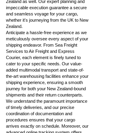
Zealand as well. Our expert planning and
impeccable execution guarantee a secure
and seamless voyage for your cargo,
whether it's journeying from the UK to New
Zealand.
Anticipate a hassle-free experience as we
meticulously oversee every aspect of your
shipping endeavor. From Sea Freight
Services to Air Freight and Express
Courier, each element is finely tuned to
cater to your specific needs. Our value-
added multimodal transport and state-of-
the-art warehousing facilities enhance your
shipping experience, ensuring a smooth
journey for both your New Zealand-bound
shipments and their return counterparts.
We understand the paramount importance
of timely deliveries, and our precise
coordination of documentation and
procedures ensures that your cargo
arrives exactly on schedule. Moreover, our
advanced online tracking system offers