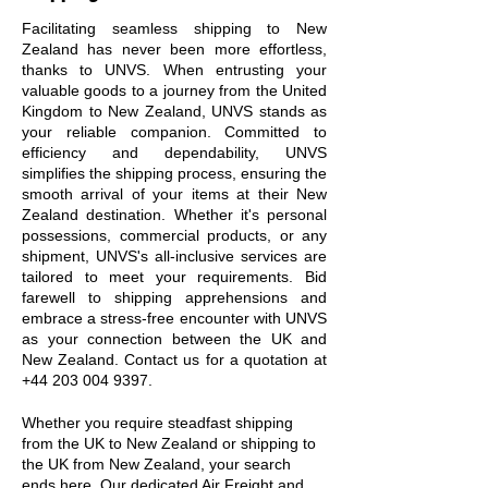
Facilitating seamless shipping to New
Zealand has never been more effortless,
thanks to UNVS. When entrusting your
valuable goods to a journey from the United
Kingdom to New Zealand, UNVS stands as
your reliable companion. Committed to
efficiency and dependability, UNVS
simplifies the shipping process, ensuring the
smooth arrival of your items at their New
Zealand destination. Whether it's personal
possessions, commercial products, or any
shipment, UNVS's all-inclusive services are
tailored to meet your requirements. Bid
farewell to shipping apprehensions and
embrace a stress-free encounter with UNVS
as your connection between the UK and
New Zealand. Contact us for a quotation at
+44 203 004 9397
.
Whether you require steadfast shipping
from the UK to New Zealand or shipping to
the UK from New Zealand, your search
ends here. Our dedicated Air Freight and