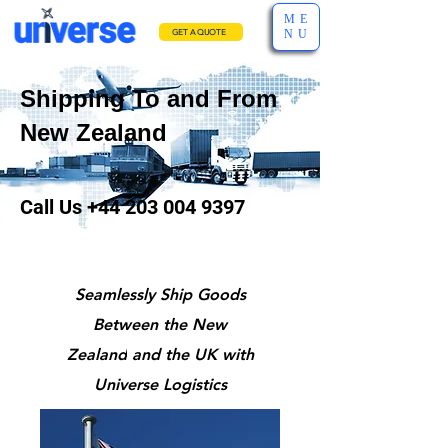
ME
NU
GET A QUOTE
Shipping To and From
New Zealand
Call Us
+44 203 004 9397
Seamlessly Ship Goods
Between the New
Zealand
and the UK with
Universe Logistics