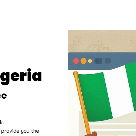
igeria
ce
k.
 provide you t
he