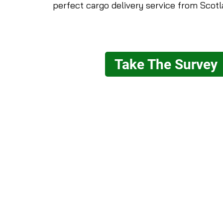
perfect cargo delivery service from Scotl
Take The Survey