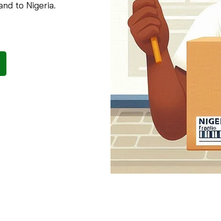
and to Nigeria.