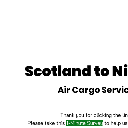
Scotland to N
Air Cargo Servi
Thank you for clicking the lin
Please take this
1-Minute Survey
to help us